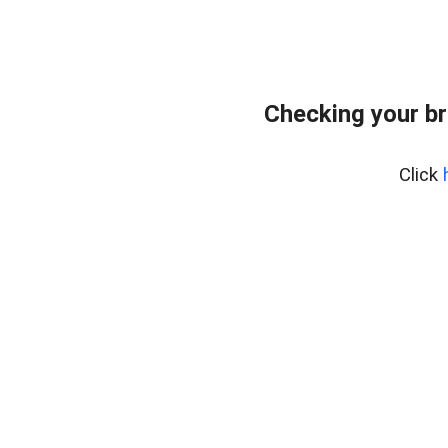
Checking your br
Click