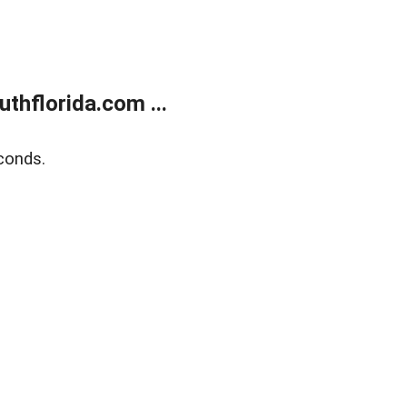
thflorida.com ...
conds.