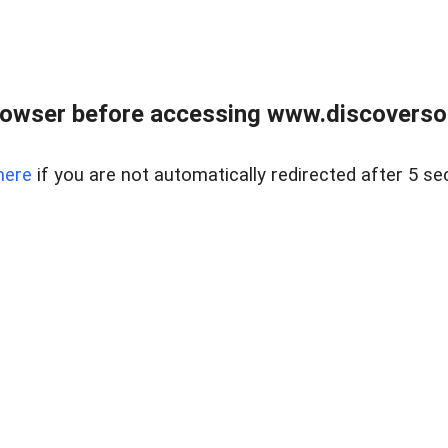
owser before accessing www.discoversou
here
if you are not automatically redirected after 5 se