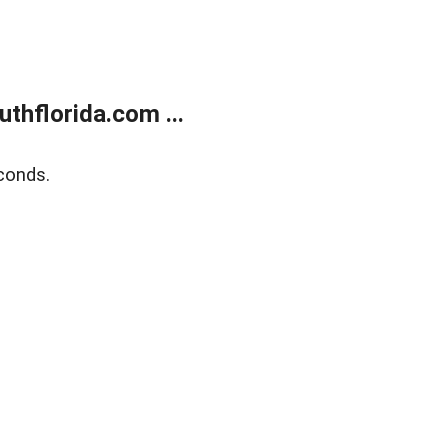
thflorida.com ...
conds.