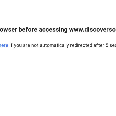
owser before accessing www.discoversou
here
if you are not automatically redirected after 5 se