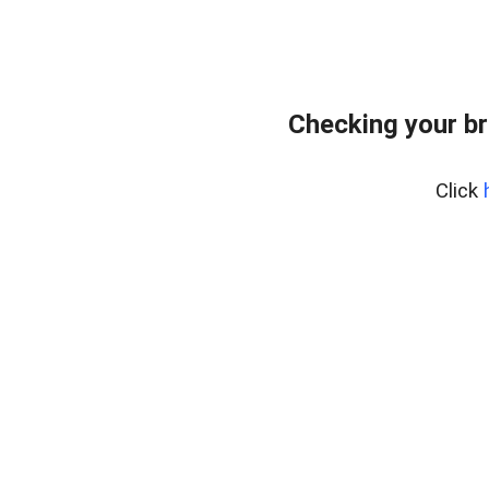
Checking your br
Click