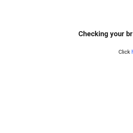
Checking your br
Click