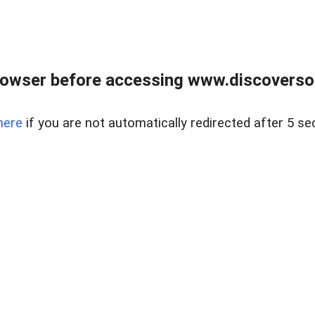
owser before accessing www.discoversou
here
if you are not automatically redirected after 5 se