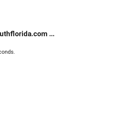
thflorida.com ...
conds.