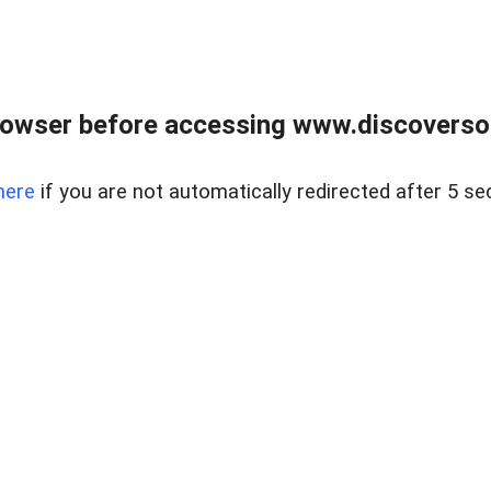
owser before accessing www.discoversou
here
if you are not automatically redirected after 5 se