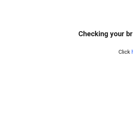
Checking your br
Click