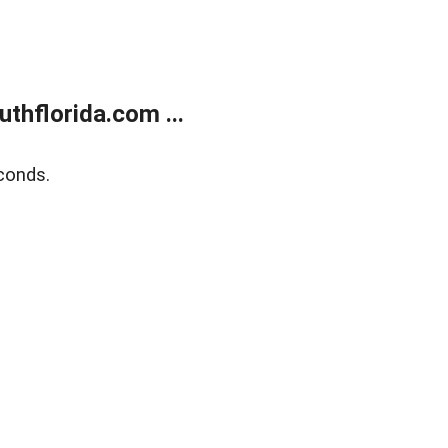
thflorida.com ...
conds.