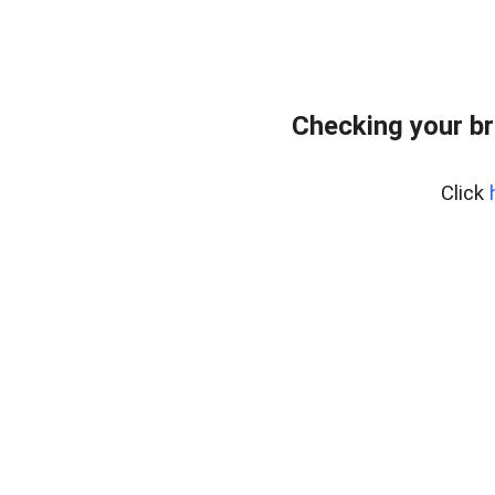
Checking your br
Click