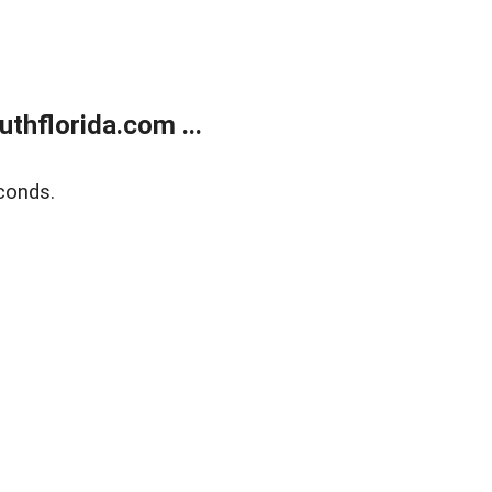
thflorida.com ...
conds.