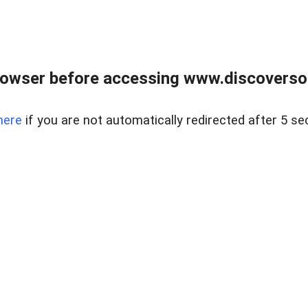
owser before accessing www.discoversou
here
if you are not automatically redirected after 5 se