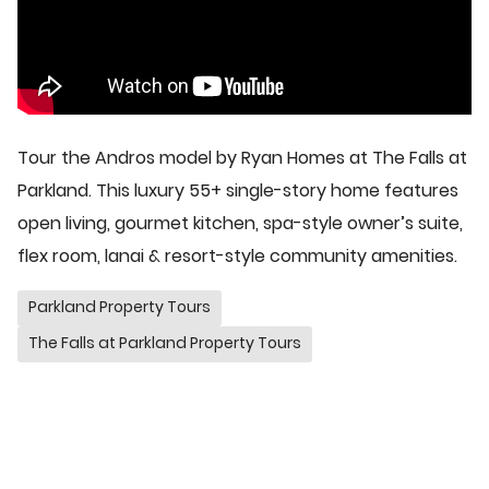
Tour the Andros model by Ryan Homes at The Falls at
Parkland. This luxury 55+ single-story home features
open living, gourmet kitchen, spa-style owner’s suite,
flex room, lanai & resort-style community amenities.
Parkland Property Tours
The Falls at Parkland Property Tours