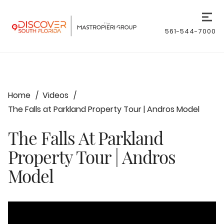
561-544-7000
Home
Videos
The Falls at Parkland Property Tour | Andros Model
The Falls At Parkland
Property Tour | Andros
Model