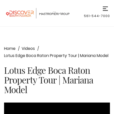
561-544-7000
Home
Videos
Lotus Edge Boca Raton Property Tour | Mariana Model
Lotus Edge Boca Raton
Property Tour | Mariana
Model