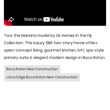
Tour the Mariana model by GL Homes in the Fiji
Collection. This luxury 5BR two-story home offers
open-concept living, gourmet kitchen, loft, spa-style
primary suite & elegant modern design in Boca Raton.
Boca Raton New Construction
Lotus Edge Boca Raton New Construction