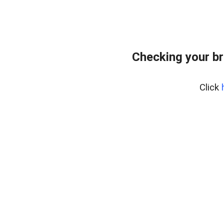
Checking your br
Click