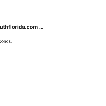
thflorida.com ...
conds.