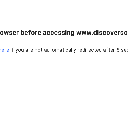
owser before accessing www.discoversou
here
if you are not automatically redirected after 5 se