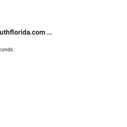
thflorida.com ...
conds.