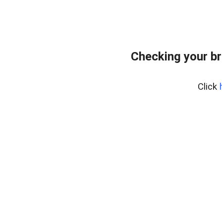
Checking your br
Click