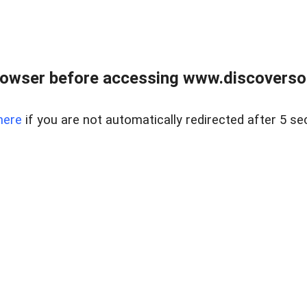
owser before accessing www.discoversou
here
if you are not automatically redirected after 5 se