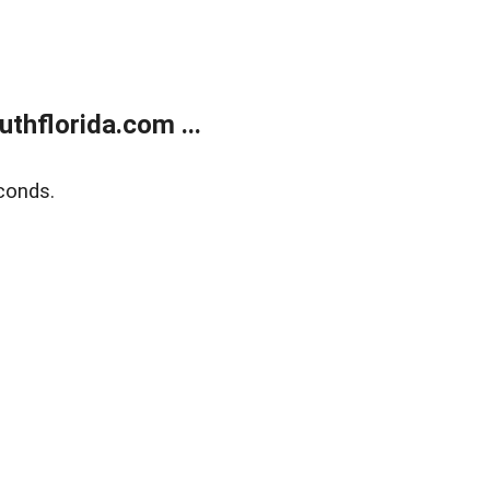
thflorida.com ...
conds.