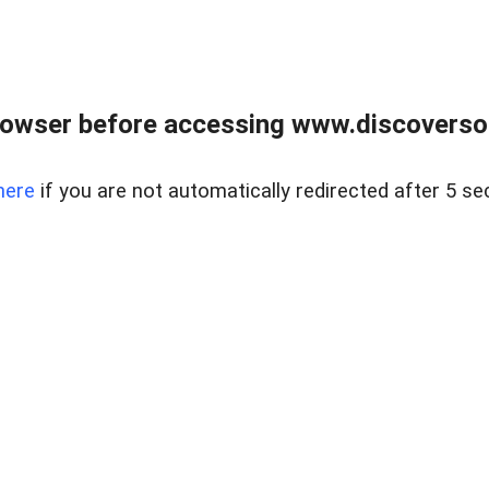
owser before accessing www.discoversou
here
if you are not automatically redirected after 5 se