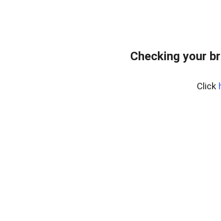
Checking your br
Click