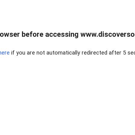
owser before accessing www.discoversou
here
if you are not automatically redirected after 5 se