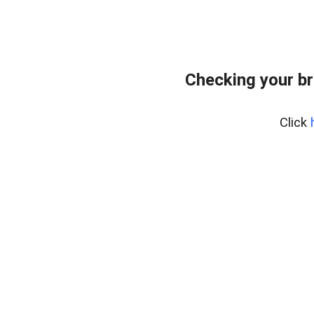
Checking your br
Click