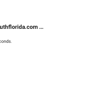
thflorida.com ...
conds.