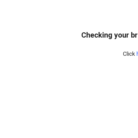
Checking your br
Click