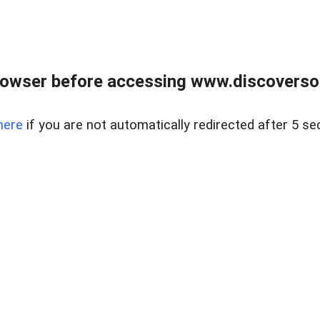
owser before accessing www.discoversou
here
if you are not automatically redirected after 5 se