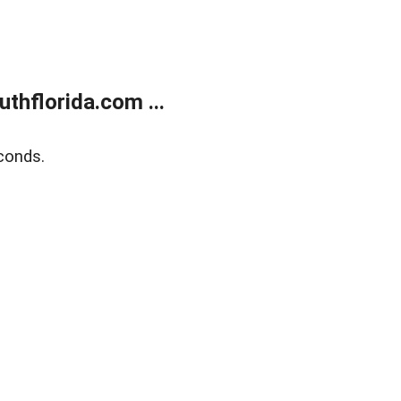
thflorida.com ...
conds.