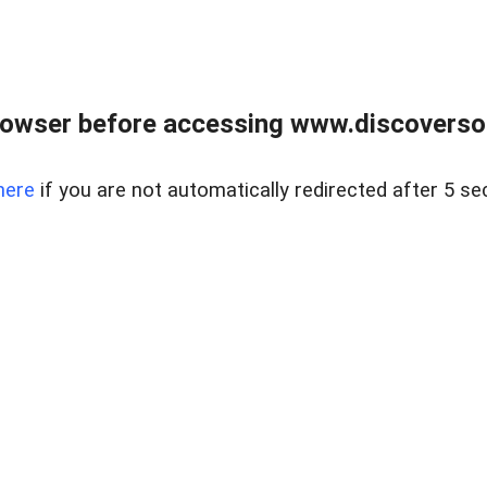
owser before accessing www.discoversou
here
if you are not automatically redirected after 5 se