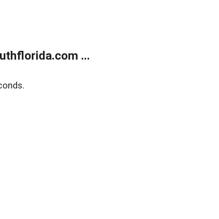
thflorida.com ...
conds.