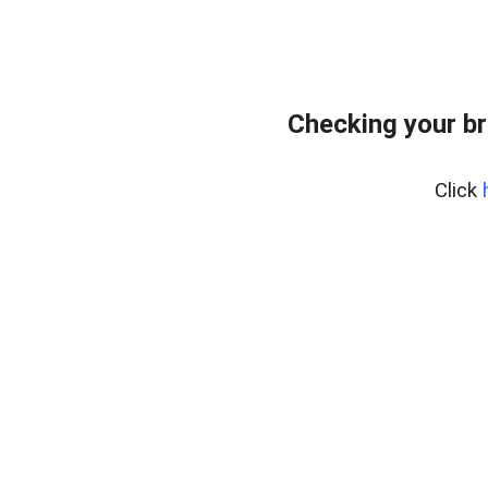
Checking your br
Click