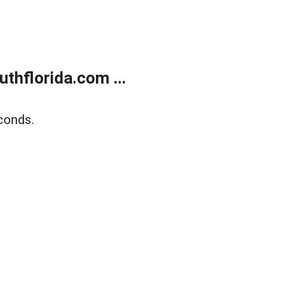
thflorida.com ...
conds.