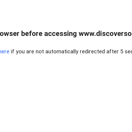
owser before accessing www.discoversou
here
if you are not automatically redirected after 5 se