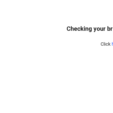
Checking your br
Click