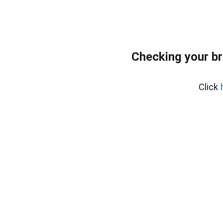
Checking your br
Click