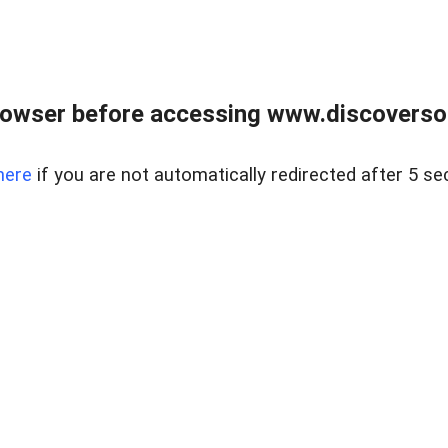
owser before accessing www.discoversou
here
if you are not automatically redirected after 5 se