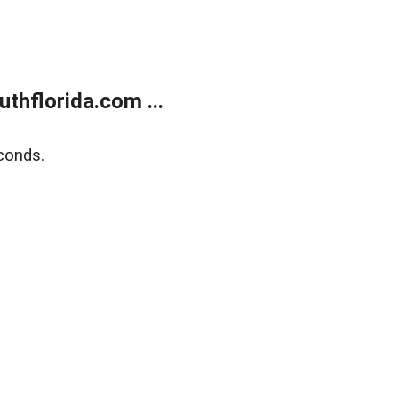
thflorida.com ...
conds.