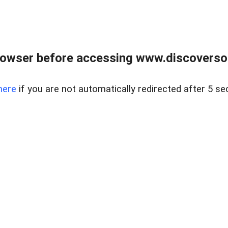
owser before accessing www.discoversou
here
if you are not automatically redirected after 5 se