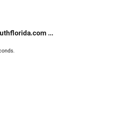
thflorida.com ...
conds.