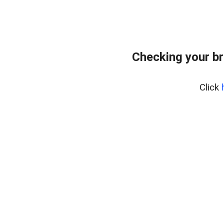
Checking your br
Click