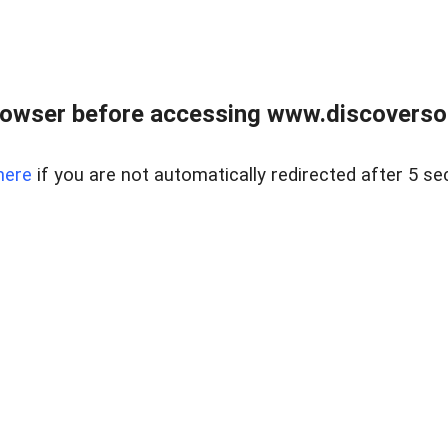
owser before accessing www.discoversou
here
if you are not automatically redirected after 5 se