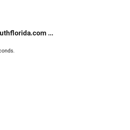
thflorida.com ...
conds.