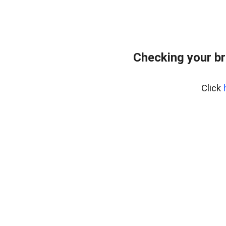
Checking your br
Click