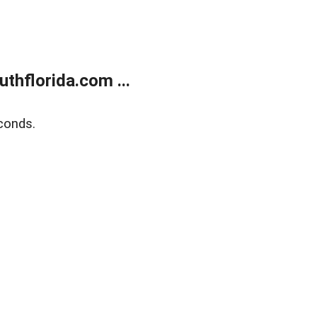
thflorida.com ...
conds.