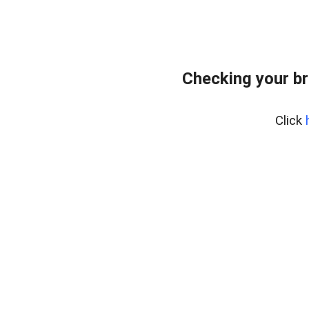
Checking your br
Click