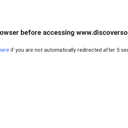
owser before accessing www.discoversou
here
if you are not automatically redirected after 5 se