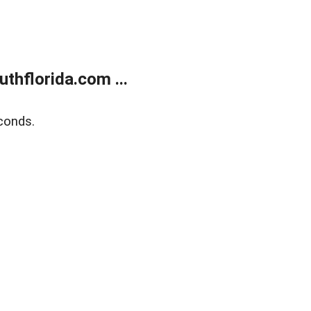
thflorida.com ...
conds.