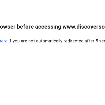
owser before accessing www.discoversou
here
if you are not automatically redirected after 5 se