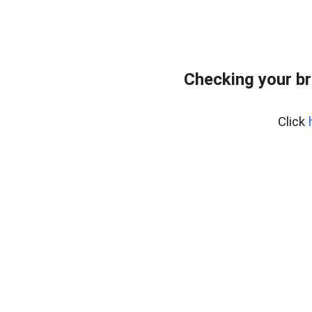
Checking your br
Click