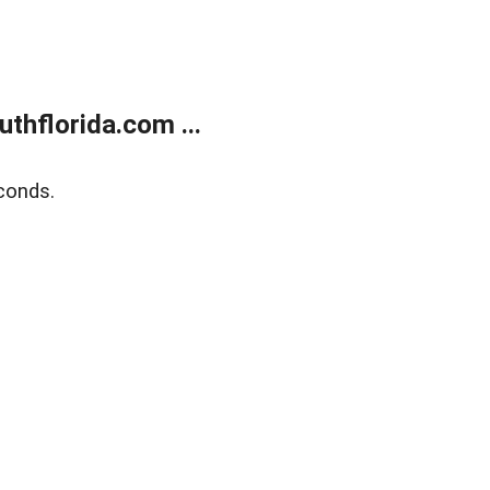
thflorida.com ...
conds.