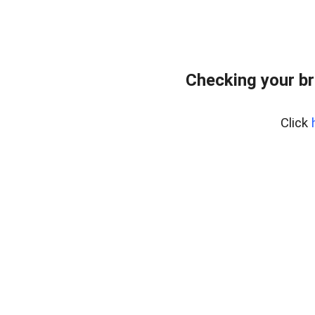
Checking your br
Click