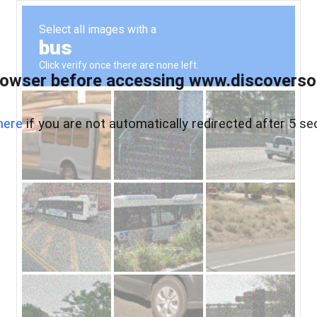
owser before accessing www.discoversou
here
if you are not automatically redirected after 5 se