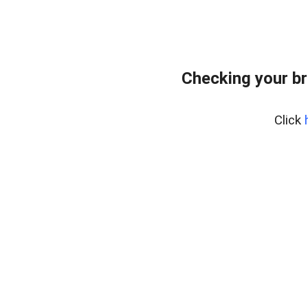
Checking your br
Click