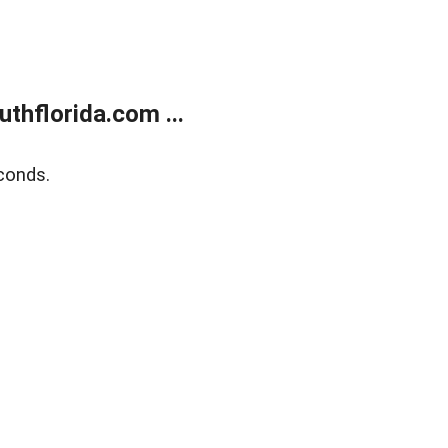
thflorida.com ...
conds.