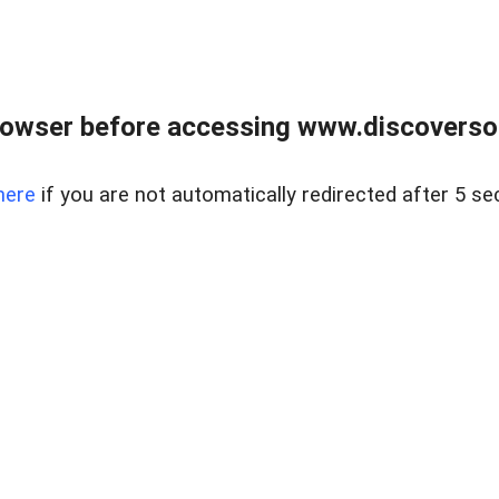
owser before accessing www.discoversou
here
if you are not automatically redirected after 5 se