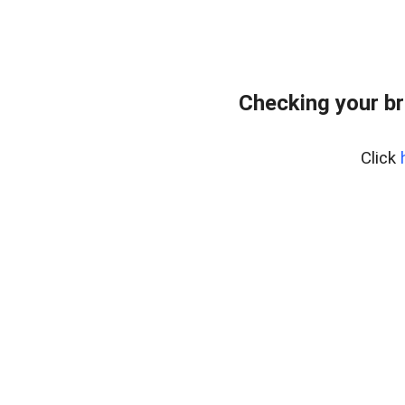
Checking your br
Click