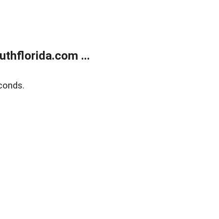
thflorida.com ...
conds.