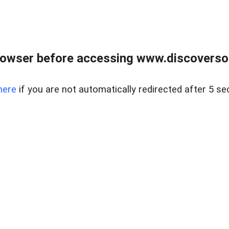
owser before accessing www.discoversou
here
if you are not automatically redirected after 5 se