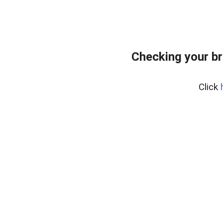
Checking your br
Click