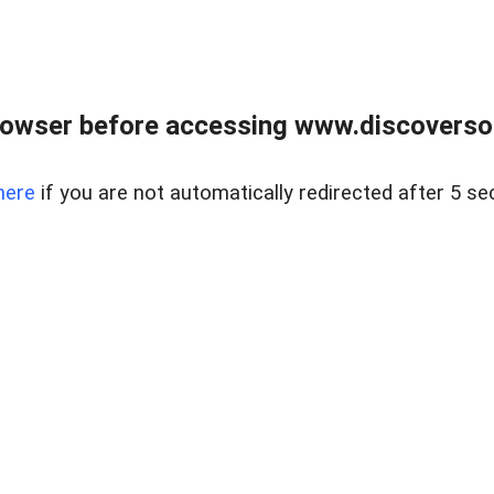
owser before accessing www.discoversou
here
if you are not automatically redirected after 5 se