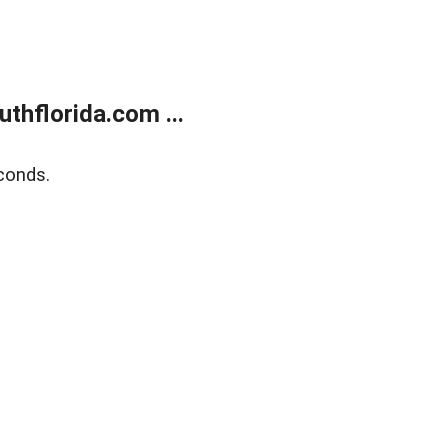
thflorida.com ...
conds.