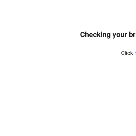
Checking your br
Click