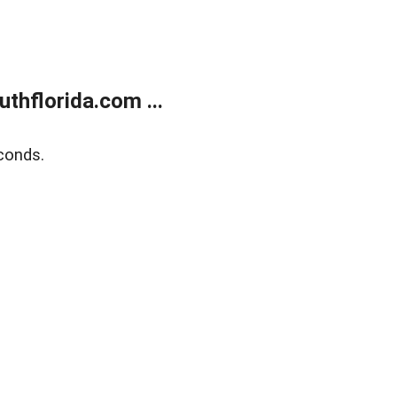
thflorida.com ...
conds.