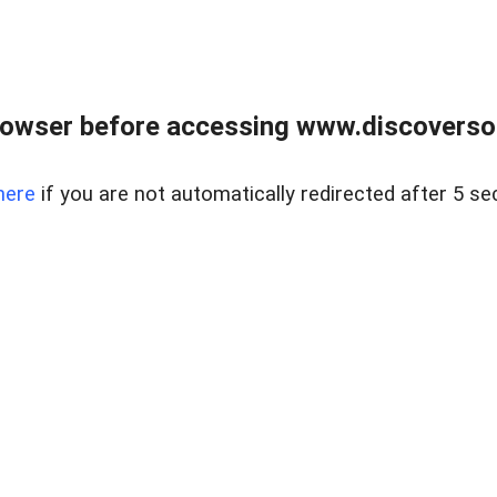
owser before accessing www.discoversou
here
if you are not automatically redirected after 5 se