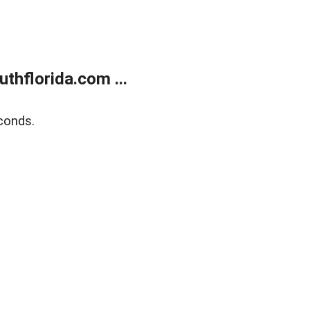
thflorida.com ...
conds.