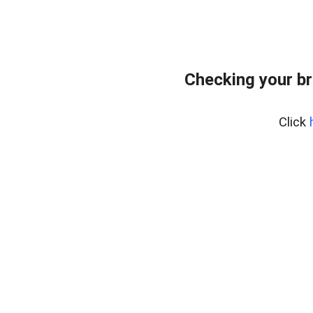
Checking your br
Click