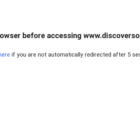
owser before accessing www.discoversou
here
if you are not automatically redirected after 5 se