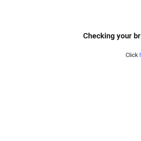
Checking your br
Click