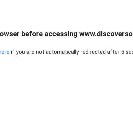
owser before accessing www.discoversou
here
if you are not automatically redirected after 5 se