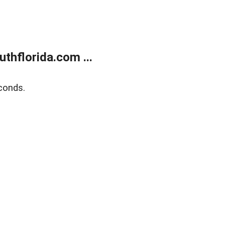
thflorida.com ...
conds.