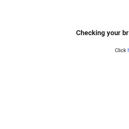
Checking your br
Click