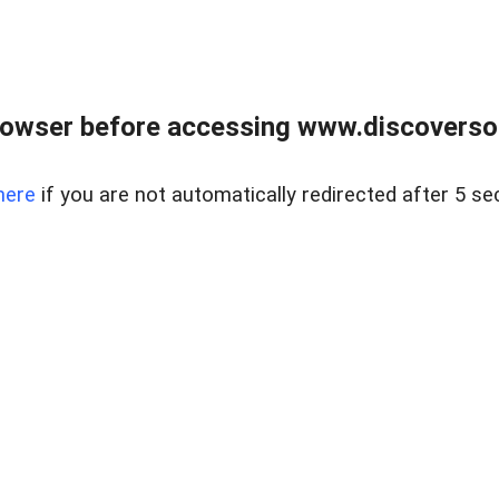
owser before accessing www.discoversou
here
if you are not automatically redirected after 5 se