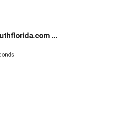
thflorida.com ...
conds.