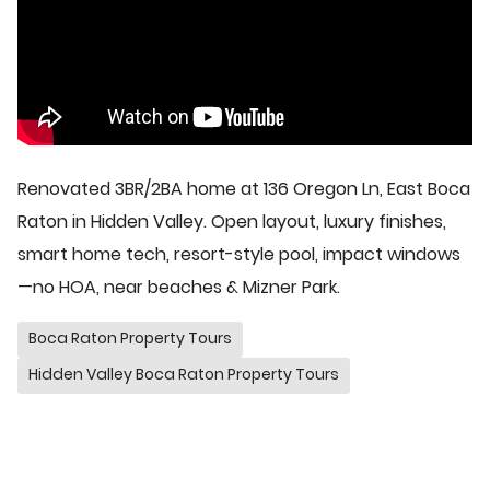
Renovated 3BR/2BA home at 136 Oregon Ln, East Boca
Raton in Hidden Valley. Open layout, luxury finishes,
smart home tech, resort-style pool, impact windows
—no HOA, near beaches & Mizner Park.
Boca Raton Property Tours
Hidden Valley Boca Raton Property Tours