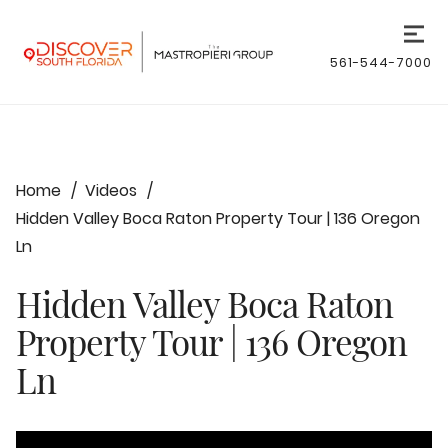
561-544-7000
Home
Videos
Hidden Valley Boca Raton Property Tour | 136 Oregon
Ln
Hidden Valley Boca Raton
Property Tour | 136 Oregon
Ln