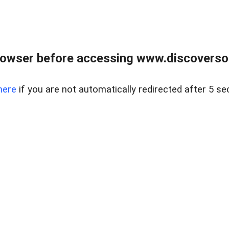
owser before accessing www.discoversou
here
if you are not automatically redirected after 5 se