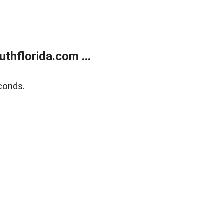
thflorida.com ...
conds.