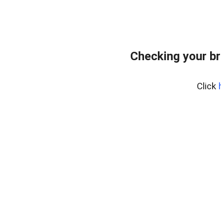
Checking your br
Click