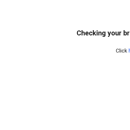
Checking your br
Click