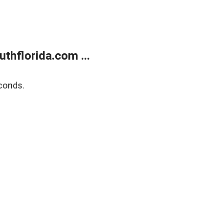
thflorida.com ...
conds.