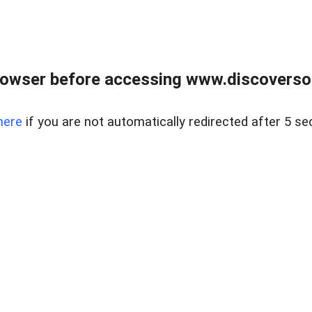
owser before accessing www.discoversou
here
if you are not automatically redirected after 5 se