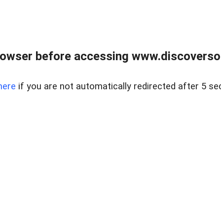
owser before accessing www.discoversou
here
if you are not automatically redirected after 5 se