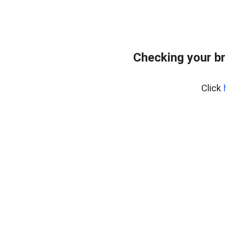
Checking your br
Click