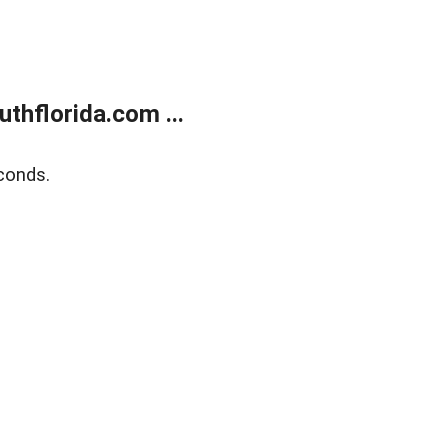
thflorida.com ...
conds.