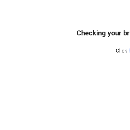
Checking your br
Click