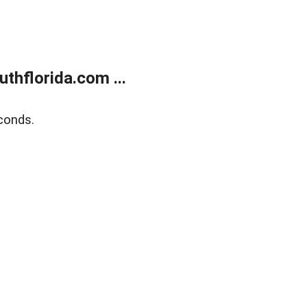
thflorida.com ...
conds.