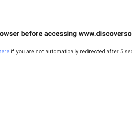
owser before accessing www.discoversou
here
if you are not automatically redirected after 5 se