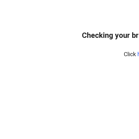
Checking your br
Click