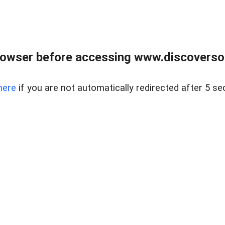
owser before accessing www.discoversou
here
if you are not automatically redirected after 5 se