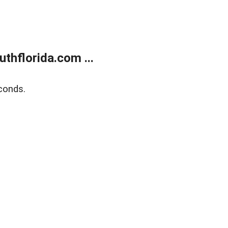
thflorida.com ...
conds.