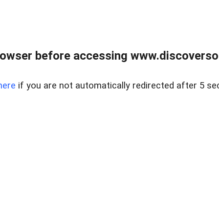
owser before accessing www.discoversou
here
if you are not automatically redirected after 5 se