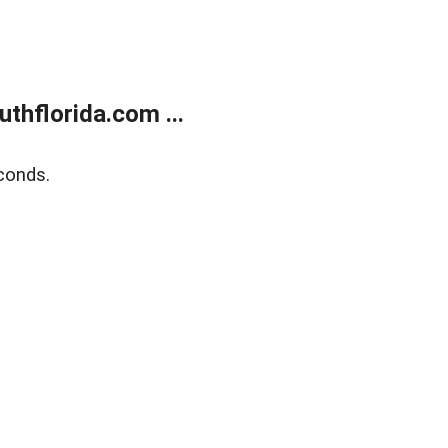
thflorida.com ...
conds.