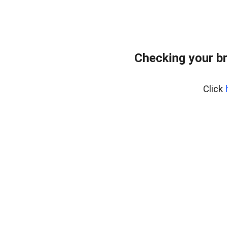
Checking your br
Click