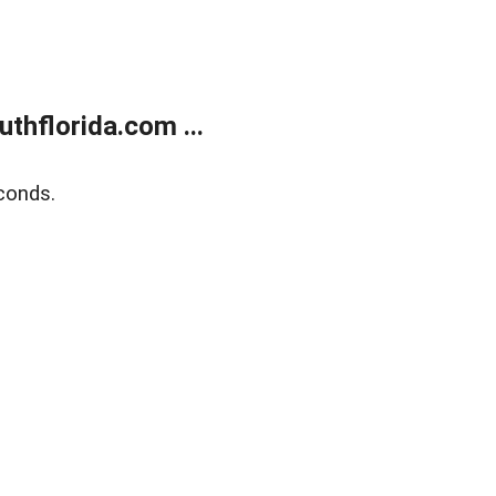
thflorida.com ...
conds.