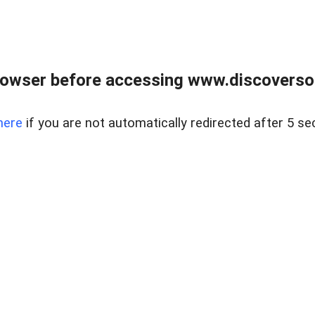
owser before accessing www.discoversou
here
if you are not automatically redirected after 5 se