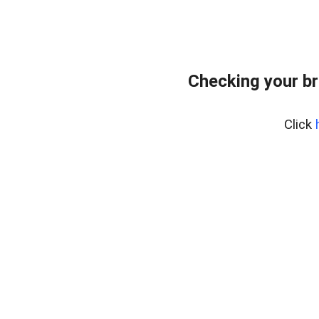
Checking your br
Click