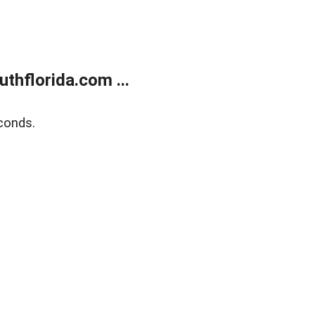
thflorida.com ...
conds.