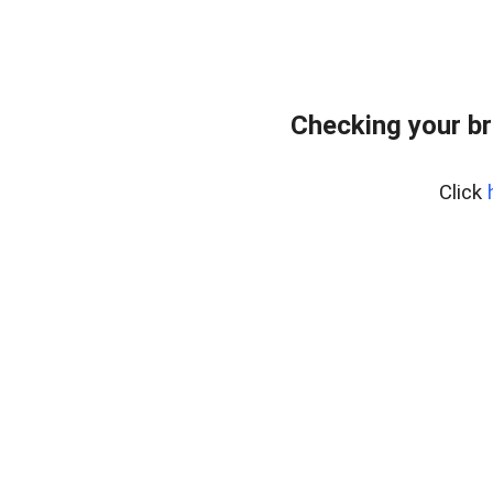
Checking your br
Click