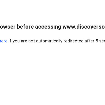
owser before accessing www.discoversou
here
if you are not automatically redirected after 5 se