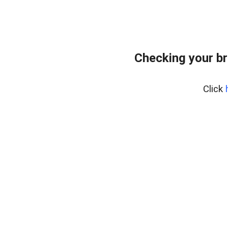
Checking your br
Click