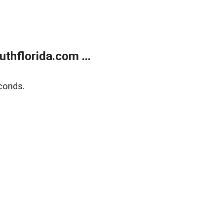
thflorida.com ...
conds.