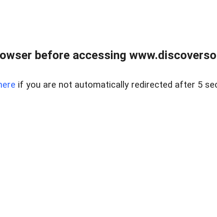
owser before accessing www.discoversou
here
if you are not automatically redirected after 5 se