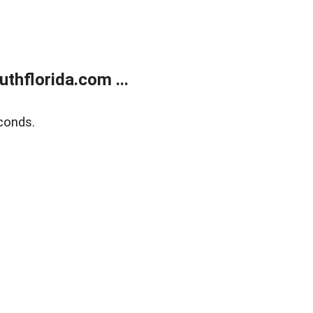
thflorida.com ...
conds.