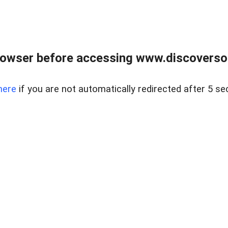
owser before accessing www.discoversou
here
if you are not automatically redirected after 5 se