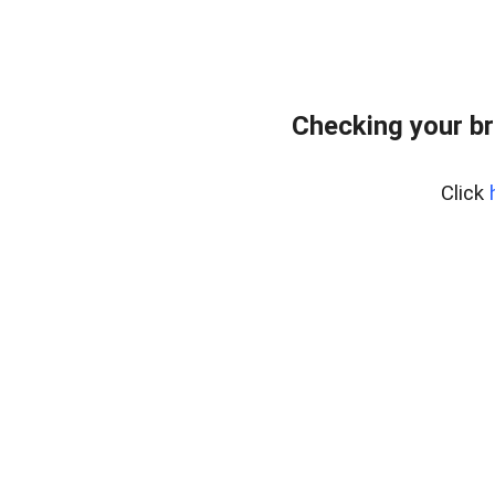
Checking your br
Click