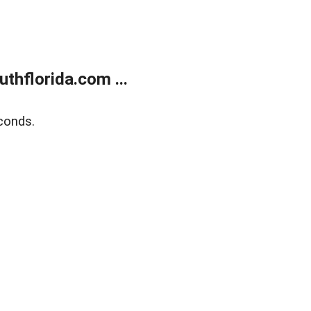
thflorida.com ...
conds.