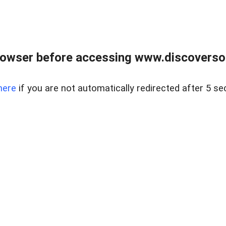
owser before accessing www.discoversou
here
if you are not automatically redirected after 5 se