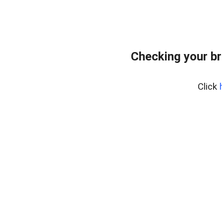
Checking your br
Click