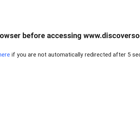
owser before accessing www.discoversou
here
if you are not automatically redirected after 5 se