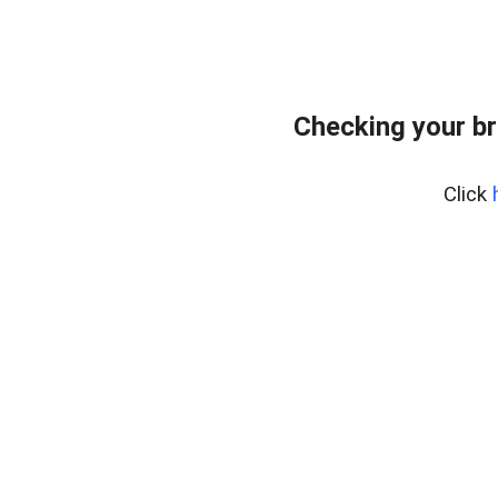
Checking your br
Click