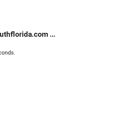
thflorida.com ...
conds.