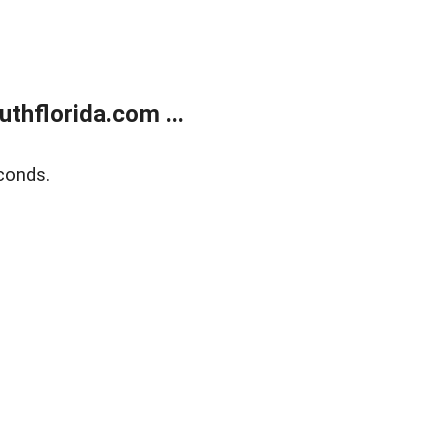
thflorida.com ...
conds.