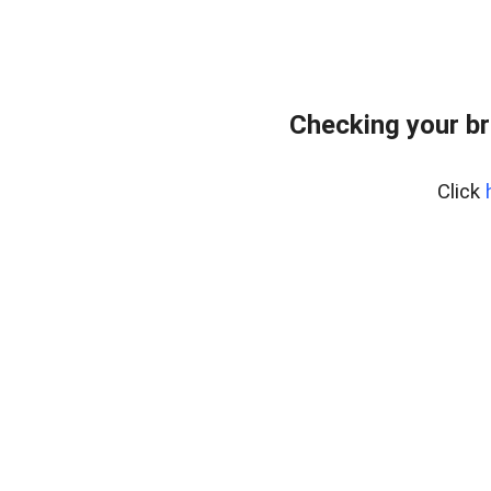
Checking your br
Click