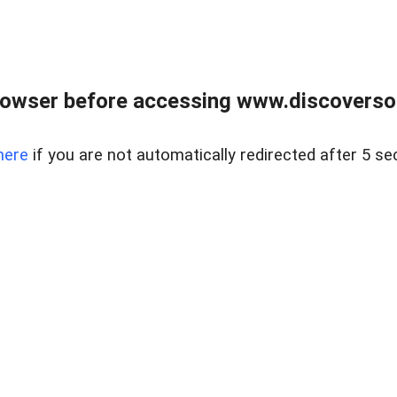
owser before accessing www.discoversou
here
if you are not automatically redirected after 5 se