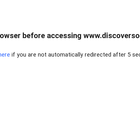
owser before accessing www.discoversou
here
if you are not automatically redirected after 5 se