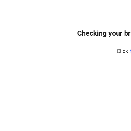
Checking your br
Click