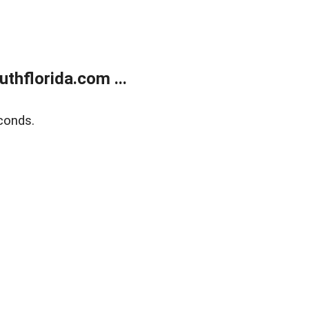
thflorida.com ...
conds.