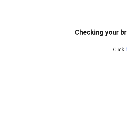
Checking your br
Click