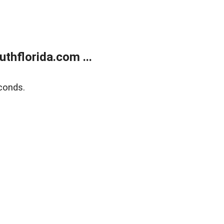
thflorida.com ...
conds.