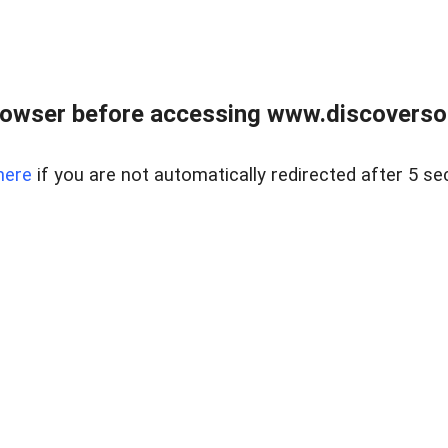
owser before accessing www.discoversou
here
if you are not automatically redirected after 5 se