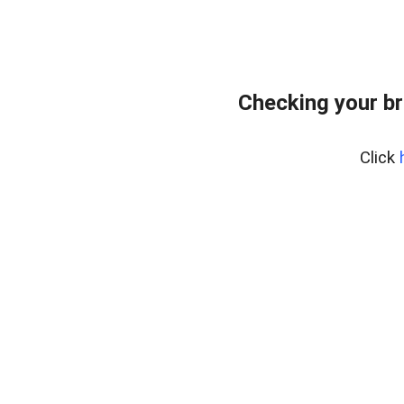
Checking your br
Click