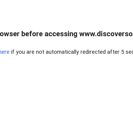
owser before accessing www.discoversou
here
if you are not automatically redirected after 5 se