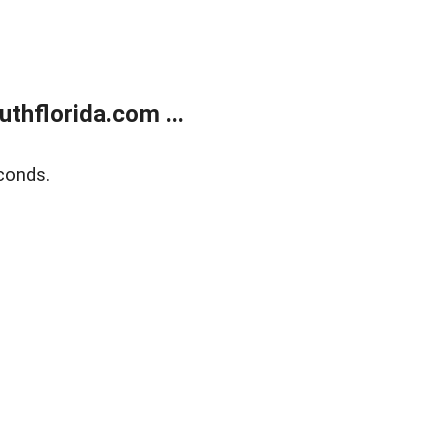
thflorida.com ...
conds.