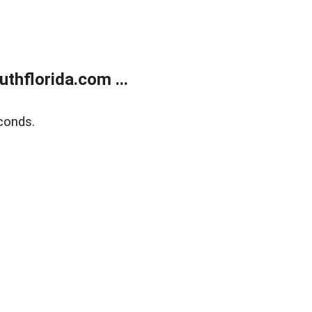
thflorida.com ...
conds.