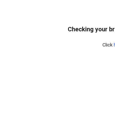
Checking your br
Click