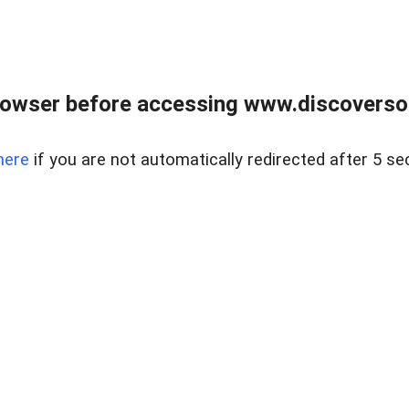
owser before accessing www.discoversou
here
if you are not automatically redirected after 5 se