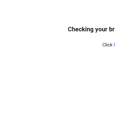
Checking your br
Click