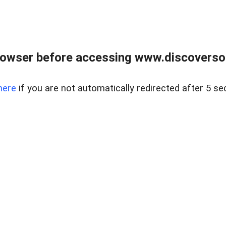
owser before accessing www.discoversou
here
if you are not automatically redirected after 5 se