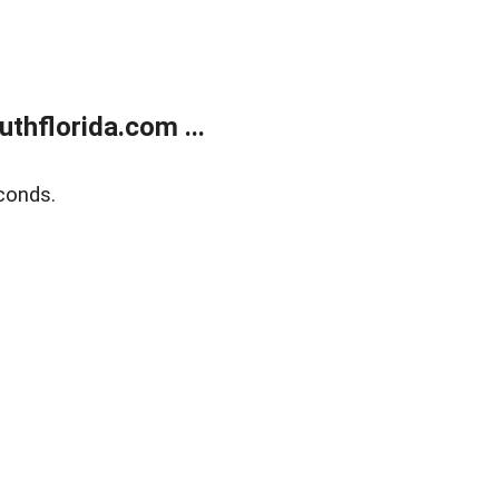
thflorida.com ...
conds.