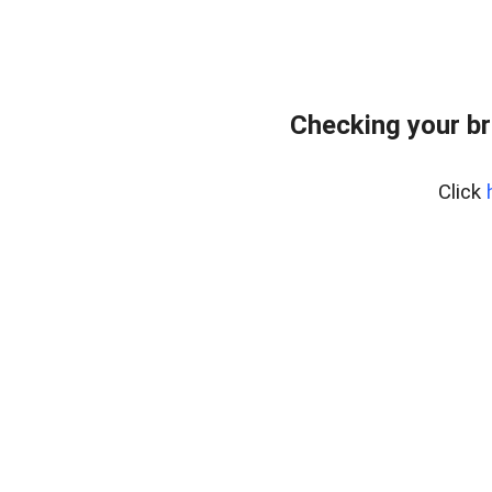
Checking your br
Click