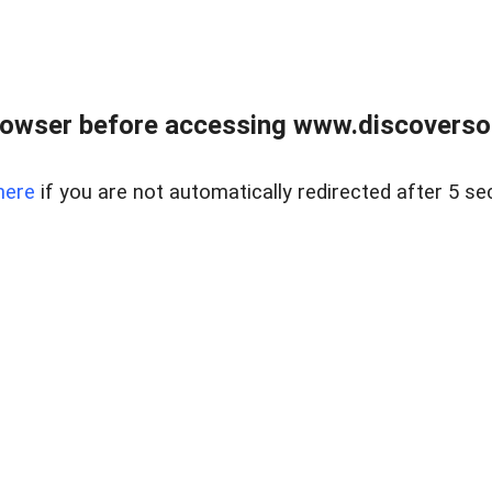
owser before accessing www.discoversou
here
if you are not automatically redirected after 5 se