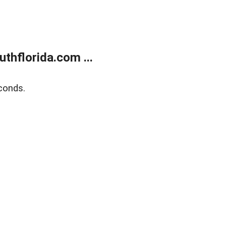
thflorida.com ...
conds.