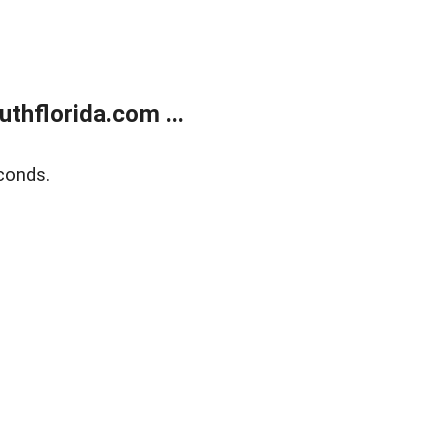
thflorida.com ...
conds.