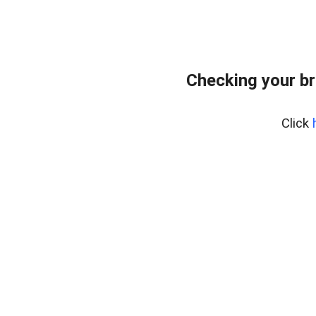
Checking your br
Click