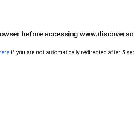
owser before accessing www.discoversou
here
if you are not automatically redirected after 5 se