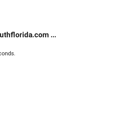
thflorida.com ...
conds.