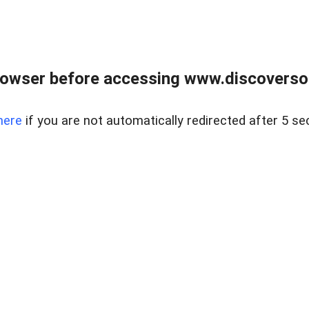
owser before accessing www.discoversou
here
if you are not automatically redirected after 5 se