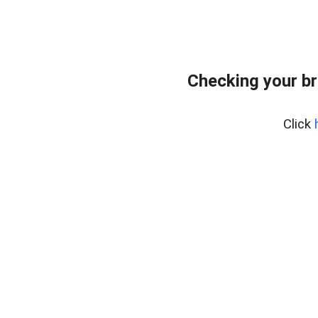
Checking your br
Click