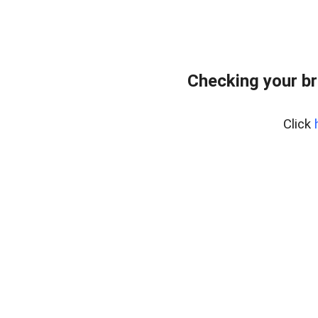
Checking your br
Click