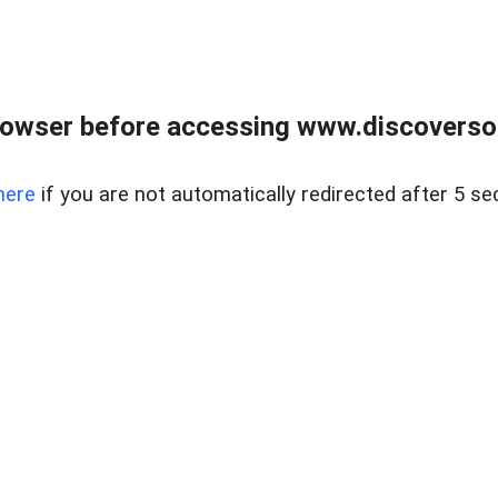
owser before accessing www.discoversou
here
if you are not automatically redirected after 5 se