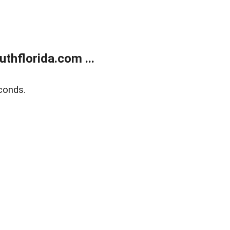
thflorida.com ...
conds.